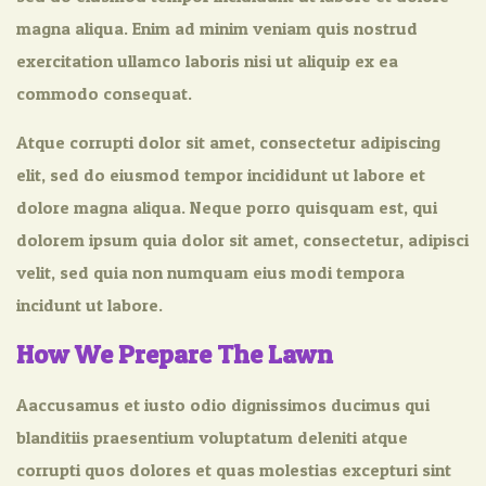
magna aliqua. Enim ad minim veniam quis nostrud
exercitation ullamco laboris nisi ut aliquip ex ea
commodo consequat.
Atque corrupti dolor sit amet, consectetur adipiscing
elit, sed do eiusmod tempor incididunt ut labore et
dolore magna aliqua. Neque porro quisquam est, qui
dolorem ipsum quia dolor sit amet, consectetur, adipisci
velit, sed quia non numquam eius modi tempora
incidunt ut labore.
How We Prepare The Lawn
Aaccusamus et iusto odio dignissimos ducimus qui
blanditiis praesentium voluptatum deleniti atque
corrupti quos dolores et quas molestias excepturi sint