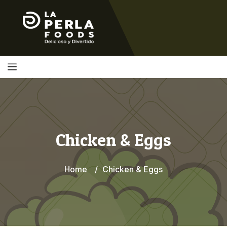
Chicken & Eggs
Home
Chicken & Eggs