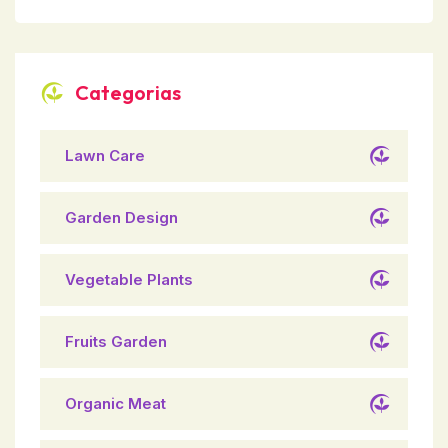
Categorias
Lawn Care
Garden Design
Vegetable Plants
Fruits Garden
Organic Meat