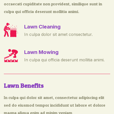
occaecati cupiditate non provident, similique sunt in
culpa qui officia deserunt mollitia animi.
Lawn Cleaning
In culpa dolor sit amet consectetur.
Lawn Mowing
In culpa qui officia deserunt mollitia animi.
Lawn Benefits
In culpa qui dolor sit amet, consectetur adipiscing elit
sed do eiusmod tempor incididunt ut labore et dolore
magna aliqua enim ad minim veniam