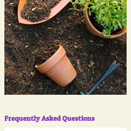
Frequently Asked Questions