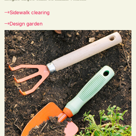
Sidewalk clearing
Design garden