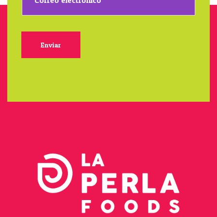
Enviar