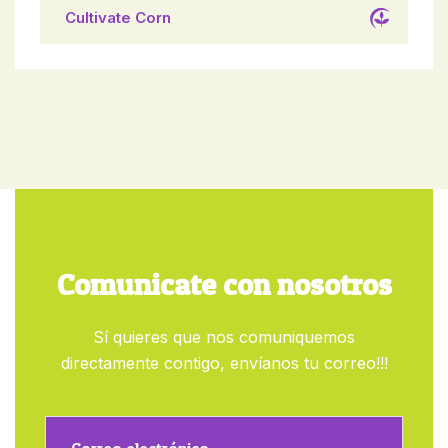
Cultivate Corn
Comunicate con nosotros
Sí quieres que nos comuniquemos
directamente contigo, envíanos tu correo!!!