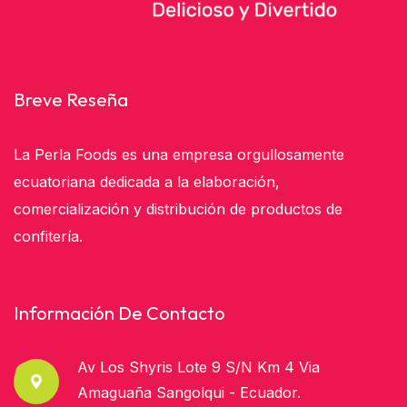
Breve Reseña
La Perla Foods es una empresa orgullosamente
ecuatoriana dedicada a la elaboración,
comercialización y distribución de productos de
confitería.
Información De Contacto
Av Los Shyris Lote 9 S/n Km 4 Via
Amaguaña Sangolqui - Ecuador.