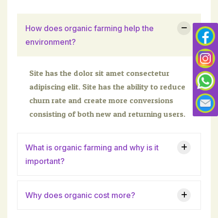
How does organic farming help the
environment?
Site has the dolor sit amet consectetur
adipiscing elit. Site has the ability to reduce
churn rate and create more conversions
consisting of both new and returning users.
What is organic farming and why is it
important?
Why does organic cost more?