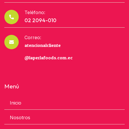
Teléfono:
02 2094-010
Correo:
atencionalcliente
@laperlafoods.com.ec
Menú
Inicio
Nosotros