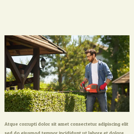
Atque corrupti dolor sit amet consectetur adipiscing elit
sed do eiusmod tempor incididunt ut labore et dolore